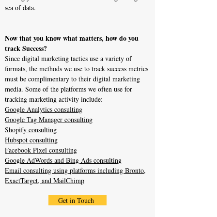
sea of data.
Now that you know what matters, how do you
track Success?
Since digital marketing tactics use a variety of
formats, the methods we use to track success metrics
must be complimentary to their digital marketing
media. Some of the platforms we often use for
tracking marketing activity include:
Google Analytics consulting
Google Tag Manager consulting
Shopify consulting
Hubspot consulting
Facebook Pixel consulting
Google AdWords and Bing Ads consulting
Email consulting using platforms including Bronto,
ExactTarget, and MailChimp
Get in Touch