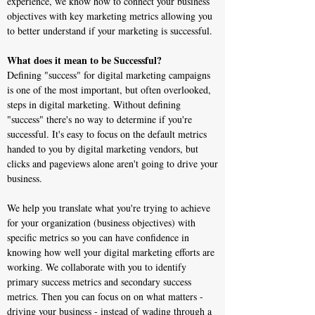
experience, we know how to connect your business
objectives with key marketing metrics allowing you
to better understand if your marketing is successful.
What does it mean to be Successful?
Defining "success" for digital marketing campaigns
is one of the most important, but often overlooked,
steps in digital marketing. Without defining
"success" there's no way to determine if you're
successful. It's easy to focus on the default metrics
handed to you by digital marketing vendors, but
clicks and pageviews alone aren't going to drive your
business.
We help you translate what you're trying to achieve
for your organization (business objectives) with
specific metrics so you can have confidence in
knowing how well your digital marketing efforts are
working. We collaborate with you to identify
primary success metrics and secondary success
metrics. Then you can focus on on what matters -
driving your business - instead of wading through a