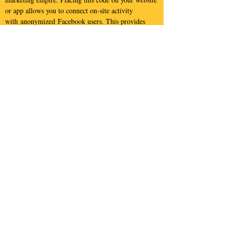
or app allows you to connect on-site activity
with anonymized Facebook users. This provides
unique insights into your website visitors.
Customizing the code sent to Facebook also allows
you to setup highly targeted marketing campaigns
based on user attributes/demographics as well as on-
site/in-app behavior.
Google AdWords and
Bing Ads
You likely already know that
AdWords
is Google's
flagship marketing product and
Bing Ads
is
essentially Microsoft's version of AdWords. They
are often a highly cost efficient way to reach your
target audience. We can increase the targeting
capabilities and expand functionality of these
campaigns by customizing the information we send
to Google and Bing.