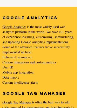
Google Analytics
Google Analytics
is the most widely used web
analytics platform in the world. We have 10+ years
of experience installing, customizing, administering,
and updating Google Analytics implementations.
Some of the advanced features we've successfully
implemented include:
Enhanced ecommerce
Custom dimensions and custom metrics
User ID
Mobile app integration
Data import
Custom intelligence alerts
Google Tag Manager
Google Tag Manager
is often the best way to add
code required for measurement and tracking tools to