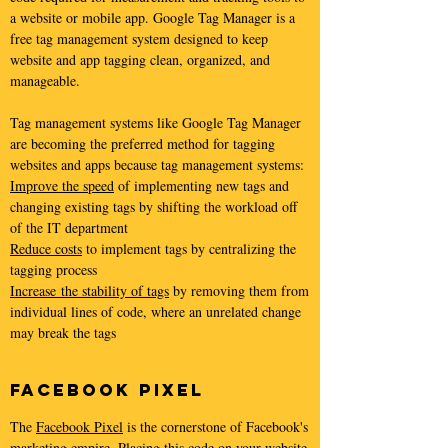
a website or mobile app. Google Tag Manager is a
free tag management system designed to keep
website and app tagging clean, organized, and
manageable.
Tag management systems like Google Tag Manager
are becoming the preferred method for tagging
websites and apps because tag management systems:
Improve the speed
of implementing new tags and
changing existing tags by shifting the workload off
of the IT department
Reduce costs
to implement tags by centralizing the
tagging process
Increase the stability of tags
by removing them from
individual lines of code, where an unrelated change
may break the tags
Facebook Pixel
The
Facebook Pixel
is the cornerstone of Facebook's
marketing empire. Placing this code on your website