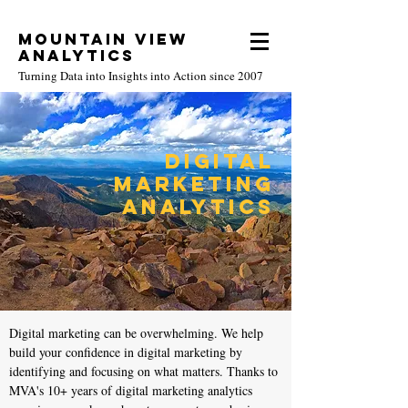
Mountain View
Analytics
Turning Data into Insights into Action since 2007
Digital
Marketing
Analytics
Digital marketing can be overwhelming. We help
build your confidence in digital marketing by
identifying and focusing on what matters. Thanks to
MVA's 10+ years of digital marketing analytics