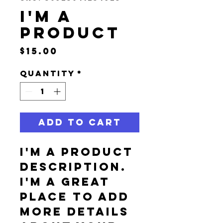
I'm a
product
Price
$15.00
Quantity
*
Add to Cart
I'm a product 
description. 
I'm a great 
place to add 
more details 