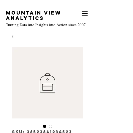
Mountain View
Analytics
Turning Data into Insights into Action since 2007
SKU: 36523641234523